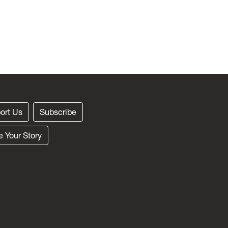
ort Us
Subscribe
e Your Story