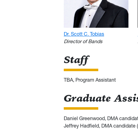
Dr. Scott C. Tobias
Director of Bands
Staff
TBA, Program Assistant
Graduate Assi
Daniel Greenwood, DMA candidat
Jeffrey Hadfield, DMA candidate 