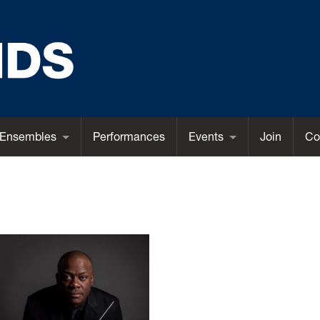
Ensembles
Performances
Events
Join
Co