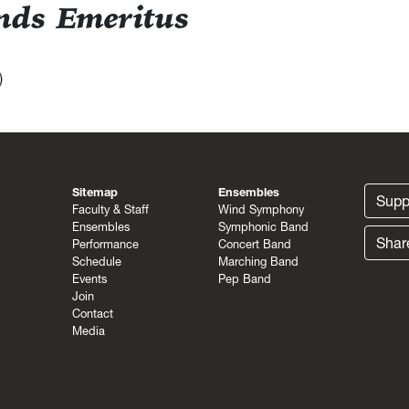
ands Emeritus
)
Sitemap
Ensembles
Supp
Faculty & Staff
Wind Symphony
Ensembles
Symphonic Band
Shar
Performance
Concert Band
Schedule
Marching Band
Events
Pep Band
Join
Contact
Media