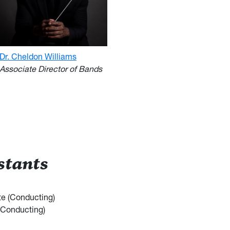
Dr. Cheldon Williams
Associate Director of Bands
stants
e (Conducting)
(Conducting)