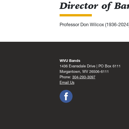
Director of B
Professor Don Wilcox (1936-2024
WVU Bands
1436 Evansdale Drive | PO Box 6111
Morgantown, WV 26506-6111
Phone:
304-293-3097
Email Us