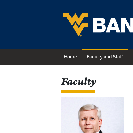
Skip to main content
Unit Name
Home
Faculty and Staff
Faculty